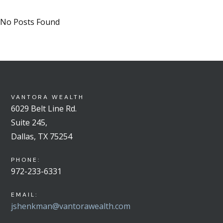
No Posts Found
VANTORA WEALTH
6029 Belt Line Rd.
Suite 245,
Dallas, TX 75254
PHONE:
972-233-6331
EMAIL:
jshenkman@vantorawealth.com