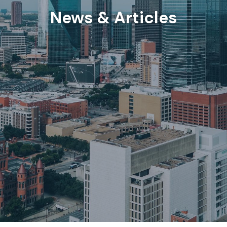
News & Articles