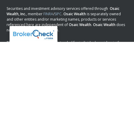
Securities and investment advisory services offered through
Osaic
Wealth, Inc.
, member
FINRA
/
SIPC
.
Osaic Wealth
is separately owned
and other entities and/or marketing names, products or services
referenced here are independent of
Osaic Wealth
.
Osaic Wealth
does
not provide tax or legal advice.
This communication is strictly intended for individuals residing in the
states of AL, AR, AZ, CA, CO, DC, DE, FL, GA, KS, LA, MN, NH, NJ, NM, NV,
NY, OK, PA, SC, TX, and WI. No offers may be made or accepted from
any resident outside the specific state(s) referenced.
PLEASE NOTE: The information being provided is strictly as a courtesy.
When you link to any of the web sites provided here, you are leaving
this web site. We make no representation as to the completeness or
accuracy of information provided at these web sites.
Osaic Wealth
Form CRS
Powered by Twenty Over Ten