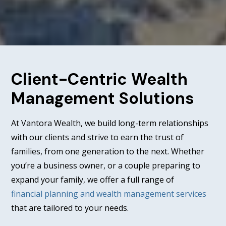
Client-Centric Wealth
Management Solutions
At Vantora Wealth, we build long-term relationships
with our clients and strive to earn the trust of
families, from one generation to the next. Whether
you’re a business owner, or a couple preparing to
expand your family, we offer a full range of
financial planning and wealth management services
that are tailored to your needs.