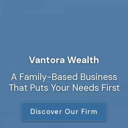
Vantora Wealth
A Family-Based Business
That Puts Your Needs First
Discover Our Firm