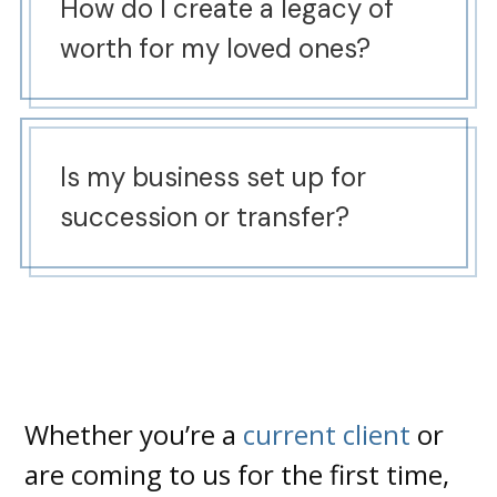
How do I create a legacy of
worth for my loved ones?
Is my business set up for
succession or transfer?
Whether you’re a
current client
or
are coming to us for the first time,