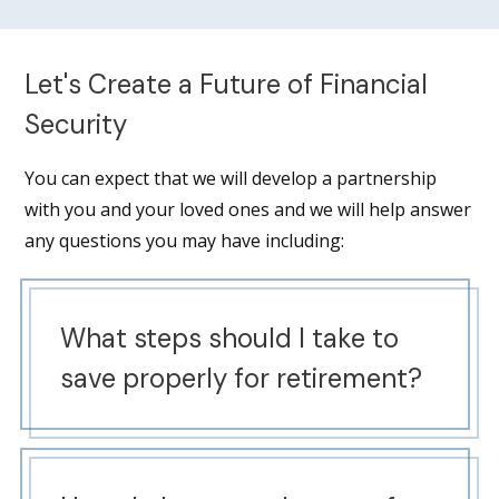
Let's Create a Future of Financial
Security
You can expect that we will develop a partnership
with you and your loved ones and we will help answer
any questions you may have including:
What steps should I take to
save properly for retirement?