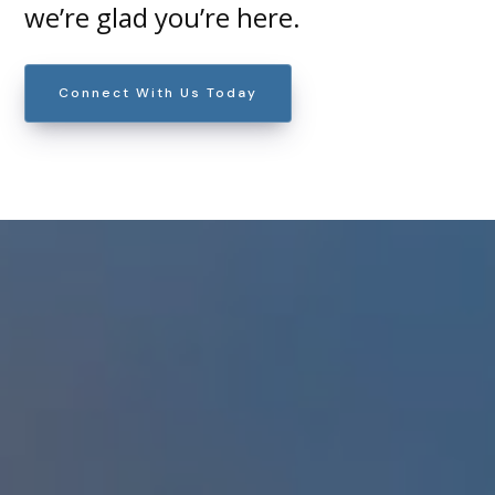
we’re glad you’re here.
Connect With Us Today