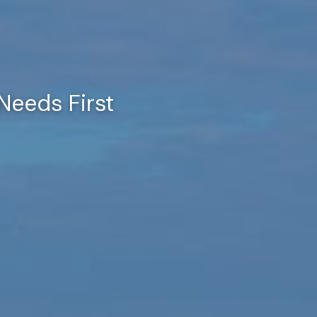
Needs First