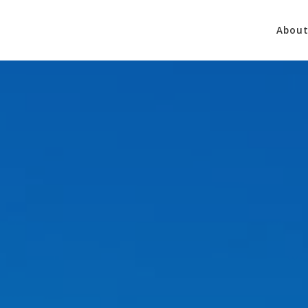
About