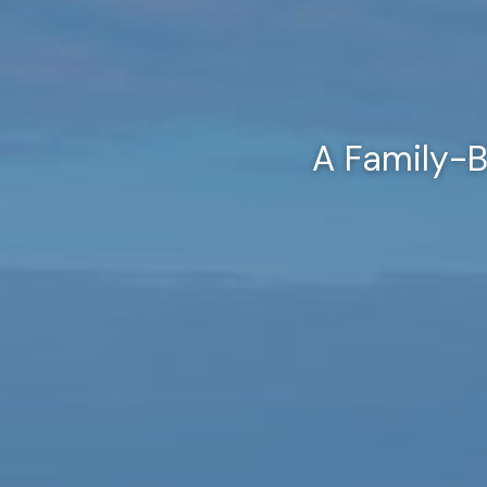
A Family-B