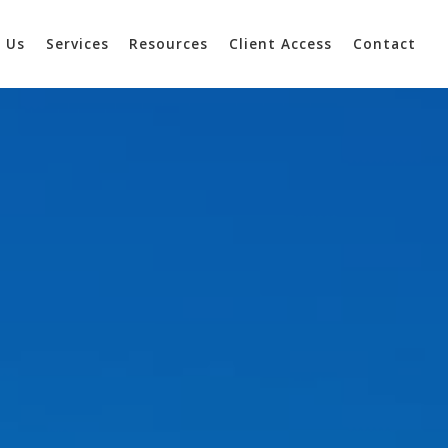
 Us
Services
Resources
Client Access
Contact