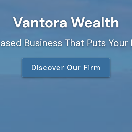
Vantora Wealth
ased Business That Puts Your 
Discover Our Firm