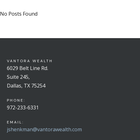
No Posts Found
VANTORA WEALTH
6029 Belt Line Rd.
Suite 245,
Dallas, TX 75254
PHONE:
972-233-6331
EMAIL:
jshenkman@vantorawealth.com