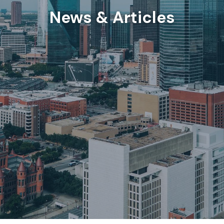
News & Articles