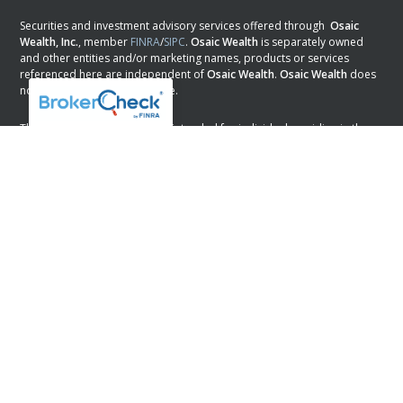
Securities and investment advisory services offered through
Osaic
Wealth, Inc.
, member
FINRA
/
SIPC
.
Osaic Wealth
is separately owned
and other entities and/or marketing names, products or services
referenced here are independent of
Osaic Wealth
.
Osaic Wealth
does
not provide tax or legal advice.
This communication is strictly intended for individuals residing in the
states of AL, AR, AZ, CA, CO, DC, DE, FL, GA, KS, LA, MN, NH, NJ, NM, NV,
NY, OK, PA, SC, TX, and WI. No offers may be made or accepted from
any resident outside the specific state(s) referenced.
PLEASE NOTE: The information being provided is strictly as a courtesy.
When you link to any of the web sites provided here, you are leaving
this web site. We make no representation as to the completeness or
accuracy of information provided at these web sites.
Osaic Wealth
Form CRS
Powered by Twenty Over Ten