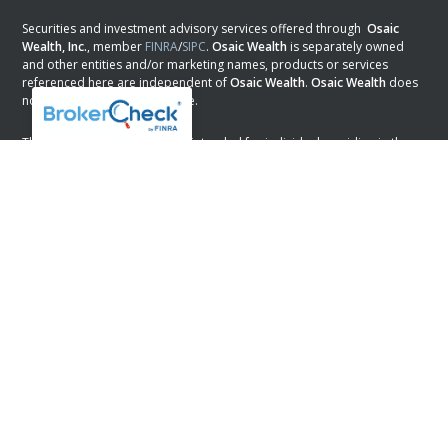
Securities and investment advisory services offered through
Osaic
Wealth, Inc.
, member
FINRA
/
SIPC
.
Osaic Wealth
is separately owned
and other entities and/or marketing names, products or services
referenced here are independent of
Osaic Wealth
.
Osaic Wealth
does
not provide tax or legal advice.
This communication is strictly intended for individuals residing in the
states of AL, AR, AZ, CA, CO, DC, DE, FL, GA, KS, LA, MN, NH, NJ, NM, NV,
NY, OK, PA, SC, TX, and WI. No offers may be made or accepted from
any resident outside the specific state(s) referenced.
PLEASE NOTE: The information being provided is strictly as a courtesy.
When you link to any of the web sites provided here, you are leaving
this web site. We make no representation as to the completeness or
accuracy of information provided at these web sites.
Osaic Wealth
Form CRS
Powered by Twenty Over Ten