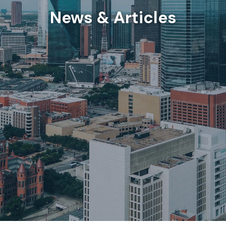
News & Articles