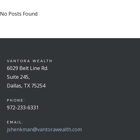
No Posts Found
VANTORA WEALTH
6029 Belt Line Rd.
Suite 245,
Dallas, TX 75254
PHONE:
972-233-6331
EMAIL:
jshenkman@vantorawealth.com