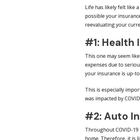
Life has likely felt lik
possible your insurance
reevaluating your curr
#1: Health
This one may seem like
expenses due to serious
your insurance is up-t
This is especially imp
was impacted by COVID
#2: Auto I
Throughout COVID-19 lo
home. Therefore, it is 