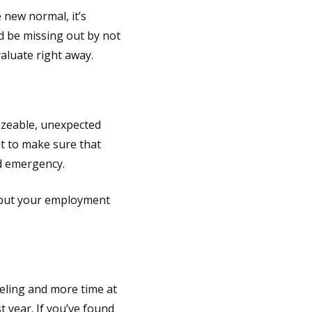
e new normal, it’s
ld be missing out by not
aluate right away.
izeable, unexpected
nt to make sure that
d emergency.
, but your employment
eling and more time at
t year. If you’ve found