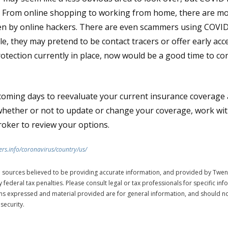
 From online shopping to working from home, there are mo
olen by online hackers. There are even scammers using COVID
e, they may pretend to be contact tracers or offer early acce
rotection currently in place, now would be a good time to con
coming days to reevaluate your current insurance coverage a
whether or not to update or change your coverage, work with
roker to review your options.
rs.info/coronavirus/country/us/
 sources believed to be providing accurate information, and provided by Twen
 federal tax penalties. Please consult legal or tax professionals for specific in
ions expressed and material provided are for general information, and should no
security.