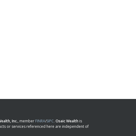
ealth, Inc.
, member
FINRA
/
SIPC
.
Osaic Wealth
is
cts or services referenced here are independent of