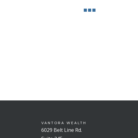
VANTORA WEALTH
6029 Belt Line Rd.