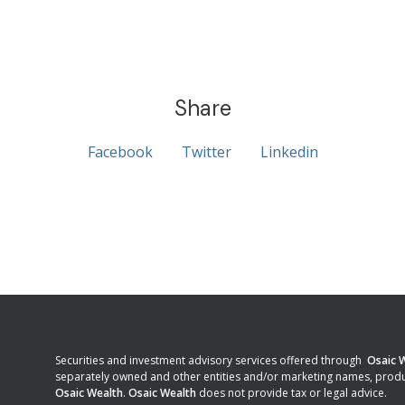
Share
Facebook
Twitter
Linkedin
Securities and investment advisory services offered through
Osaic W
separately owned and other entities and/or marketing names, produ
Osaic Wealth
.
Osaic Wealth
does not provide tax or legal advice.