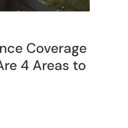
ance Coverage
Are 4 Areas to