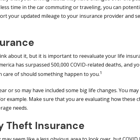
 less time in the car commuting or traveling, you can potent
ort your updated mileage to your insurance provider and see
surance
k about it, but it is important to reevaluate your life insura
merica has surpassed 500,000 COVID-related deaths, and y
1
en care of should something happen to you.
year or so may have included some big life changes. You may
d for example. Make sure that you are evaluating how these
erage needs.
y Theft Insurance
y may seem like a less obvious area to look over, but COVID