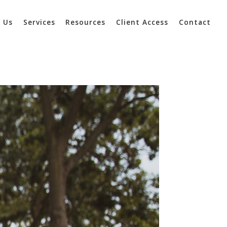
 Us
Services
Resources
Client Access
Contact