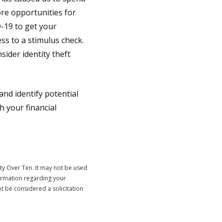
re opportunities for
-19 to get your
ss to a stimulus check.
sider identity theft
nd identify potential
 your financial
ty Over Ten. It may not be used
formation regarding your
t be considered a solicitation