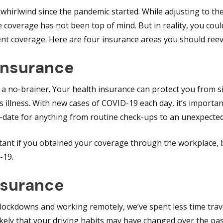
e a whirlwind since the pandemic started. While adjusting to th
 coverage has not been top of mind. But in reality, you cou
ent coverage. Here are four insurance areas you should reev
 Insurance
 a no-brainer. Your health insurance can protect you from s
 illness. With new cases of COVID-19 each day, it’s importa
o-date for anything from routine check-ups to an unexpecte
ortant if you obtained your coverage through the workplace
-19.
nsurance
ckdowns and working remotely, we’ve spent less time trav
likely that your driving habits may have changed over the pas