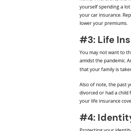
yourself spending a lot
your car insurance. Rep
lower your premiums.
#3: Life In
You may not want to thin
amidst the pandemic. A
that your family is tak
Also of note, the past 
divorced or had a chil
your life insurance cov
#4: Identit
Protecting your identit