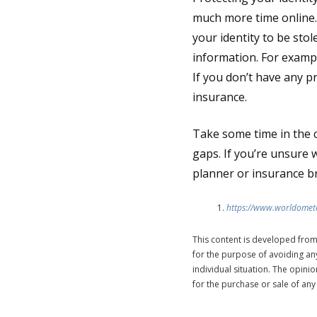
much more time online.
your identity to be st
information. For exampl
If you don’t have any p
insurance.
Take some time in the 
gaps. If you’re unsure 
planner or insurance b
https://www.worldomete
This content is developed from
for the purpose of avoiding any
individual situation. The opin
for the purchase or sale of any 