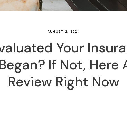
AUGUST 2, 2021
valuated Your Insur
egan? If Not, Here 
Review Right Now