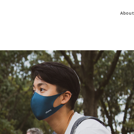
About