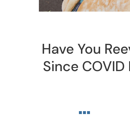
Have You Ree
Since COVID B