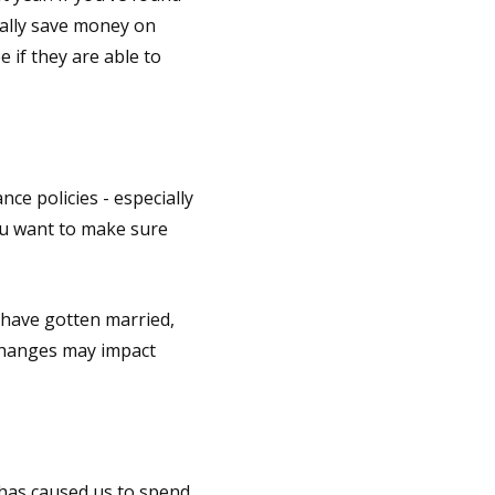
ially save money on
 if they are able to
nce policies - especially
ou want to make sure
 have gotten married,
 changes may impact
 has caused us to spend