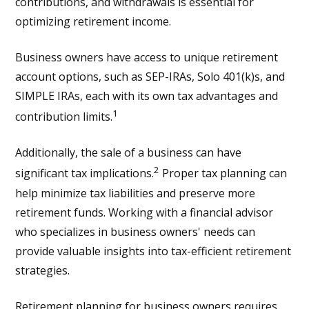
contributions, and withdrawals is essential for
optimizing retirement income.
Business owners have access to unique retirement
account options, such as SEP-IRAs, Solo 401(k)s, and
SIMPLE IRAs, each with its own tax advantages and
1
contribution limits.
Additionally, the sale of a business can have
2
significant tax implications.
Proper tax planning can
help minimize tax liabilities and preserve more
retirement funds. Working with a financial advisor
who specializes in business owners' needs can
provide valuable insights into tax-efficient retirement
strategies.
Retirement planning for business owners requires