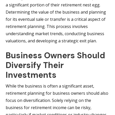
a significant portion of their retirement nest egg.
Determining the value of the business and planning
for its eventual sale or transfer is a critical aspect of
retirement planning. This process involves
understanding market trends, conducting business
valuations, and developing a strategic exit plan.
Business Owners Should
Diversify Their
Investments
While the business is often a significant asset,
retirement planning for business owners should also
focus on diversification. Solely relying on the
business for retirement income can be risky,
particularly if market conditions or industry changes