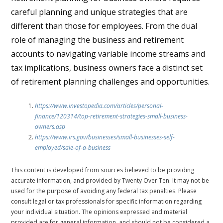
careful planning and unique strategies that are
different than those for employees. From the dual
role of managing the business and retirement
accounts to navigating variable income streams and
tax implications, business owners face a distinct set
of retirement planning challenges and opportunities.
https://www.investopedia.com/articles/personal-
finance/120314/top-retirement-strategies-small-business-
owners.asp
https://www.irs.gov/businesses/small-businesses-self-
employed/sale-of-a-business
This content is developed from sources believed to be providing
accurate information, and provided by Twenty Over Ten. It may not be
used for the purpose of avoiding any federal tax penalties. Please
consult legal or tax professionals for specific information regarding
your individual situation. The opinions expressed and material
provided are for general information, and should not be considered a