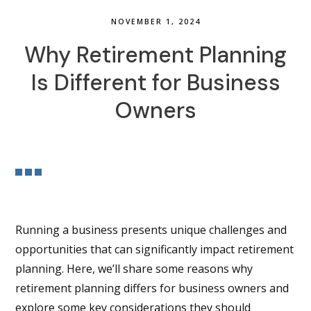
NOVEMBER 1, 2024
Why Retirement Planning
Is Different for Business
Owners
Running a business presents unique challenges and
opportunities that can significantly impact retirement
planning. Here, we’ll share some reasons why
retirement planning differs for business owners and
explore some key considerations they should