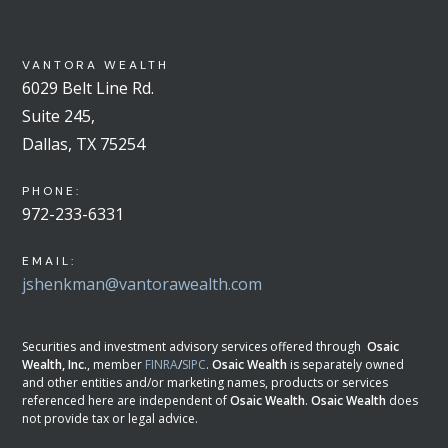
VANTORA WEALTH
6029 Belt Line Rd.
Suite 245,
Dallas, TX 75254
PHONE:
972-233-6331
EMAIL:
jshenkman@vantorawealth.com
Securities and investment advisory services offered through
Osaic
Wealth, Inc.
, member
FINRA
/
SIPC
.
Osaic Wealth
is separately owned
and other entities and/or marketing names, products or services
referenced here are independent of
Osaic Wealth
.
Osaic Wealth
does
not provide tax or legal advice.