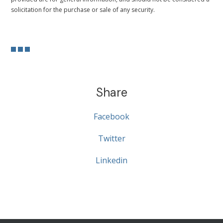
solicitation for the purchase or sale of any security.
Share
Facebook
Twitter
Linkedin