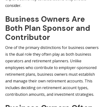
consider.
Business Owners Are
Both Plan Sponsor and
Contributor
One of the primary distinctions for business owners
is the dual role they often play as both business
operators and retirement planners. Unlike
employees who contribute to employer-sponsored
retirement plans, business owners must establish
and manage their own retirement accounts. This
includes deciding on retirement account types,
contribution amounts, and investment strategies.