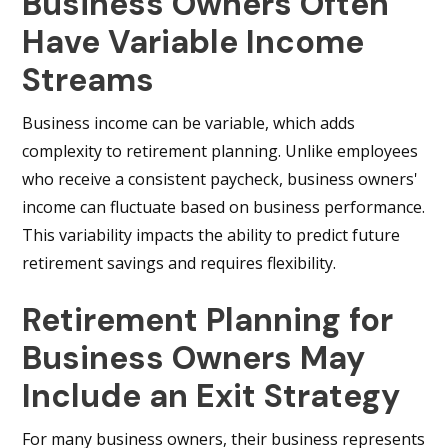
Business Owners Often
Have Variable Income
Streams
Business income can be variable, which adds
complexity to retirement planning. Unlike employees
who receive a consistent paycheck, business owners'
income can fluctuate based on business performance.
This variability impacts the ability to predict future
retirement savings and requires flexibility.
Retirement Planning for
Business Owners May
Include an Exit Strategy
For many business owners, their business represents