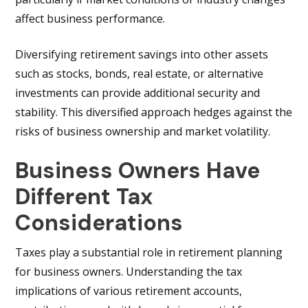
affect business performance.
Diversifying retirement savings into other assets
such as stocks, bonds, real estate, or alternative
investments can provide additional security and
stability. This diversified approach hedges against the
risks of business ownership and market volatility.
Business Owners Have
Different Tax
Considerations
Taxes play a substantial role in retirement planning
for business owners. Understanding the tax
implications of various retirement accounts,